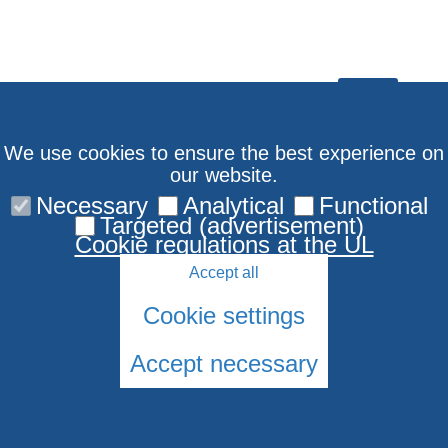
We use cookies to ensure the best experience on
our website.
Necessary
Analytical
Functional
Targeted (advertisement)
Cookie regulations at the UL
Accept all
Subscribe to EQSI
Youtube channel
newsletter
Cookie settings
Accept necessary
© 2026 University of Latvia. All rights reserved.
Cookies