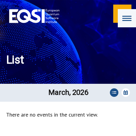
List
March, 2026
There are no events in the current view.