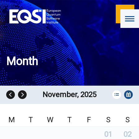
Month
November, 2025
M
T
W
T
F
S
S
01
02