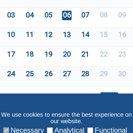
03
04
05
06
07
08
09
10
11
12
13
14
15
16
17
18
19
20
21
22
23
24
25
26
27
28
29
30
We use cookies to ensure the best experience on
our website.
Necessary
Analytical
Functional